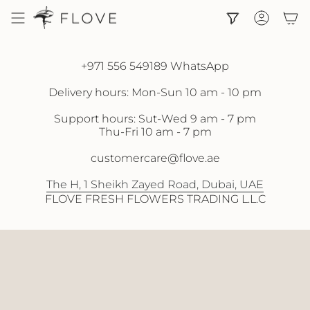
Skip
to
Accoun
content
+971 556 549189 WhatsApp
Delivery hours: Mon-Sun 10 am - 10 pm
Support hours: Sut-Wed 9 am - 7 pm
Thu-Fri 10 am - 7 pm
customercare@flove.ae
The H, 1 Sheikh Zayed Road, Dubai, UAE
FLOVE FRESH FLOWERS TRADING L.L.C