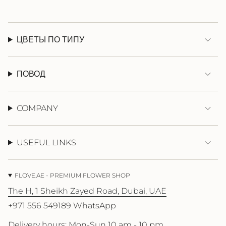
ЦВЕТЫ ПО ТИПУ
ПОВОД
COMPANY
USEFUL LINKS
FLOVE.AE - PREMIUM FLOWER SHOP
The H, 1 Sheikh Zayed Road, Dubai, UAE
+971 556 549189 WhatsApp
Delivery hours: Mon-Sun 10 am - 10 pm