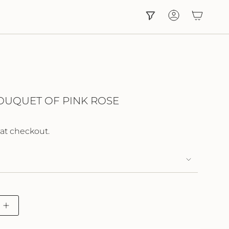
Account
OUQUET OF PINK ROSE
at checkout.
Increase
button
quantity