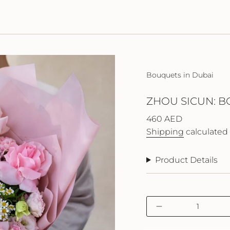
Bouquets in Dubai
ZHOU SICUN: B
Regular
460 AED
price
Shipping
calculated 
Product Details
{"in_cart_html"=>"
Decrease
<span
quantity
class=\"quantity-
for
cart\">