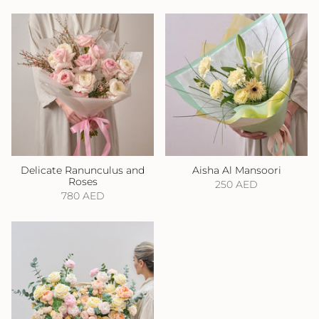
Delicate Ranunculus and
Aisha Al Mansoori
Roses
250 AED
780 AED