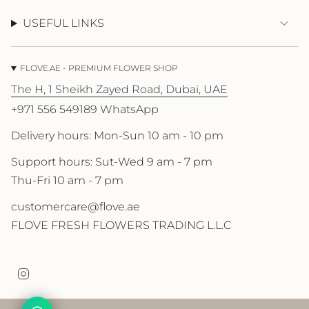
USEFUL LINKS
FLOVE.AE - PREMIUM FLOWER SHOP
The H, 1 Sheikh Zayed Road, Dubai, UAE
+971 556 549189 WhatsApp
Delivery hours: Mon-Sun 10 am - 10 pm
Support hours: Sut-Wed 9 am - 7 pm
Thu-Fri 10 am - 7 pm
customercare@flove.ae
FLOVE FRESH FLOWERS TRADING L.L.C
I
n
s