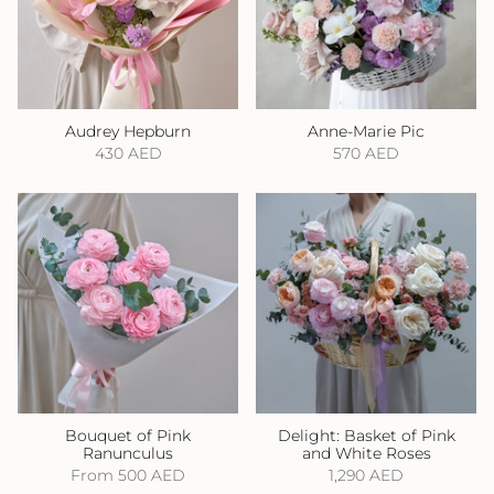
Audrey Hepburn
Anne-Marie Pic
430 AED
570 AED
Bouquet of Pink
Delight: Basket of Pink
Ranunculus
and White Roses
From
500 AED
1,290 AED