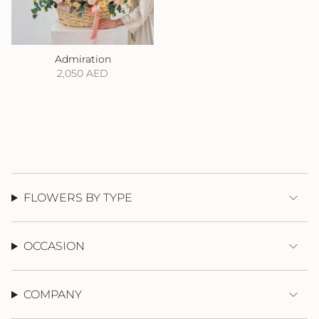
Admiration
2,050 AED
FLOWERS BY TYPE
OCCASION
COMPANY