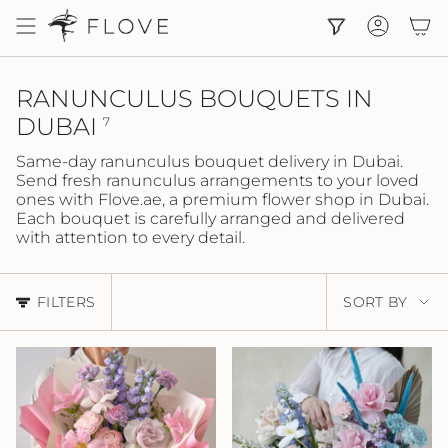
Skip
to
Accoun
content
RANUNCULUS BOUQUETS IN
DUBAI
7
Same-day ranunculus bouquet delivery in Dubai.
Send fresh ranunculus arrangements to your loved
ones with Flove.ae, a premium flower shop in Dubai.
Each bouquet is carefully arranged and delivered
with attention to every detail.
SORT
FILTERS
SORT BY
BY