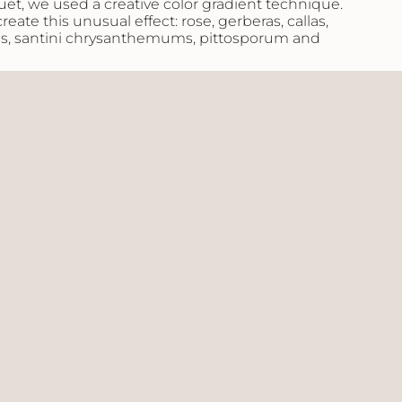
uet, we used a creative color gradient technique.
eate this unusual effect: rose, gerberas, callas,
s, santini chrysanthemums, pittosporum and