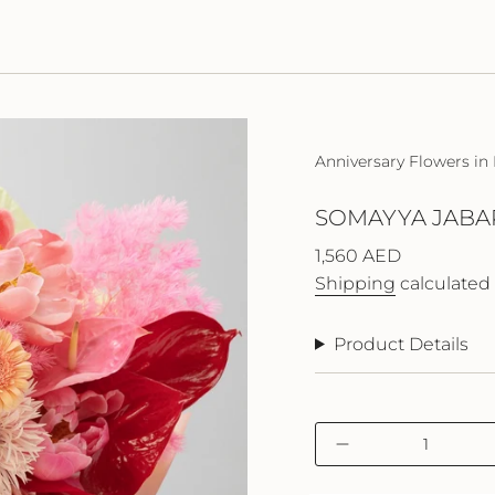
Anniversary Flowers in
SOMAYYA JABA
Regular
1,560 AED
price
Shipping
calculated 
Product Details
{"in_cart_html"=>"
Decrease
<span
quantity
class=\"quantity-
for
cart\">