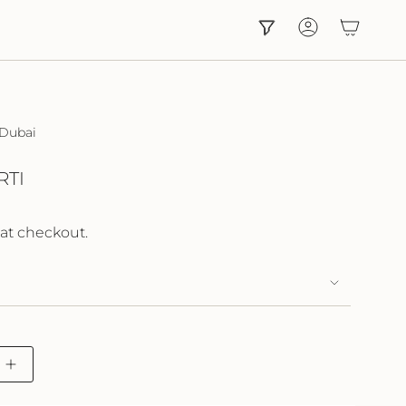
Account
 Dubai
RTI
at checkout.
Increase
button
quantity