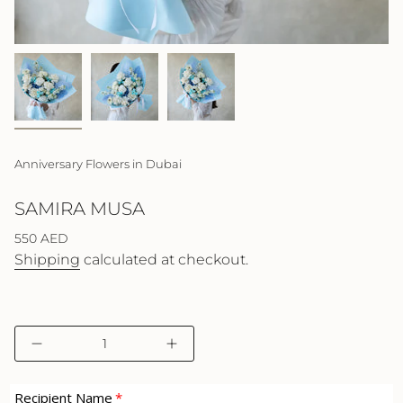
Anniversary Flowers in Dubai
SAMIRA MUSA
Regular
550 AED
price
Shipping
calculated at checkout.
{"in_cart_html"=>"
Decrease
Increase
<span
quantity
button
class=\"quantity-
for
quantity
cart\">
Samira
-
Recipient Name
Musa
Samira
{{