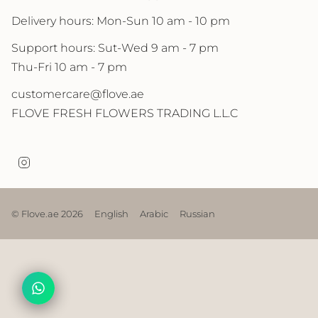
Delivery hours: Mon-Sun 10 am - 10 pm
Support hours: Sut-Wed 9 am - 7 pm
Thu-Fri 10 am - 7 pm
customercare@flove.ae
FLOVE FRESH FLOWERS TRADING L.L.C
I
n
s
t
a
© Flove.ae 2026
English
Arabic
Russian
g
r
a
m