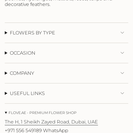
{{
decorative feathers.
quantity
}}"}
FLOWERS BY TYPE
OCCASION
COMPANY
USEFUL LINKS
FLOVE.AE - PREMIUM FLOWER SHOP
The H, 1 Sheikh Zayed Road, Dubai, UAE
+971 556 549189 WhatsApp