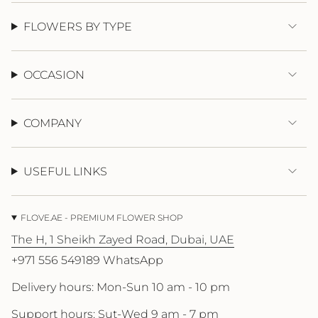
{{
quantity
FLOWERS BY TYPE
}}"}
OCCASION
COMPANY
USEFUL LINKS
FLOVE.AE - PREMIUM FLOWER SHOP
The H, 1 Sheikh Zayed Road, Dubai, UAE
+971 556 549189 WhatsApp
Delivery hours: Mon-Sun 10 am - 10 pm
Support hours: Sut-Wed 9 am - 7 pm