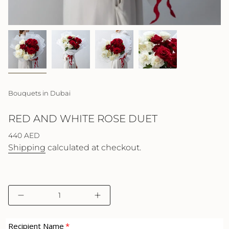
Bouquets in Dubai
RED AND WHITE ROSE DUET
Regular
440 AED
price
Shipping
calculated at checkout.
{"in_cart_html"=>"
Decrease
Increase
<span
quantity
button
class=\"quantity-
for
quantity
cart\">
Red
-
Recipient Name
and
Red
{{