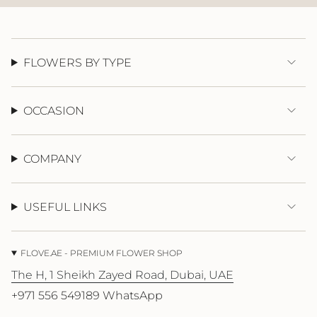
}}",
"maximum_of"=>"Maximum
of
{{
quantity
FLOWERS BY TYPE
}}"}
OCCASION
COMPANY
USEFUL LINKS
FLOVE.AE - PREMIUM FLOWER SHOP
The H, 1 Sheikh Zayed Road, Dubai, UAE
+971 556 549189 WhatsApp