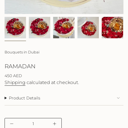
Bouquets in Dubai
RAMADAN
Regular
450 AED
price
Shipping
calculated at checkout.
Product Details
{"in_cart_html"=>"
Decrease
Increase
<span