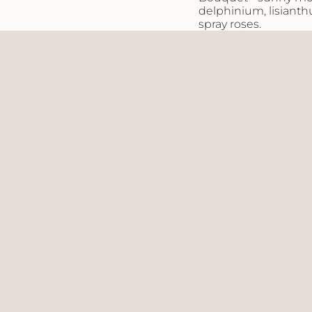
of
delphinium, lisianth
{{
spray
roses.
quantity
}}"}