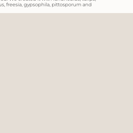
us, freesia, gypsophila, pittosporum and