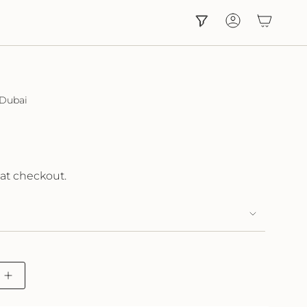
Account
 Dubai
at checkout.
Increase
button
quantity