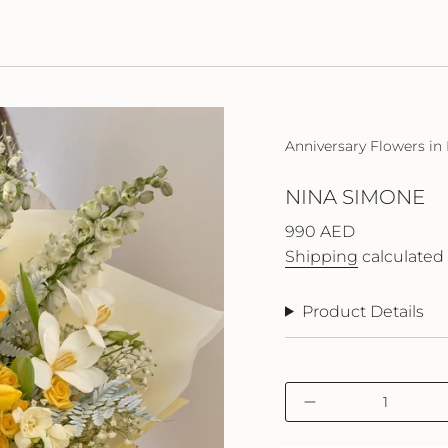
Anniversary Flowers in
NINA SIMONE
Regular
990 AED
price
Shipping
calculated 
Product Details
{"in_cart_html"=>"
Decrease
<span
quantity
class=\"quantity-
for
cart\">