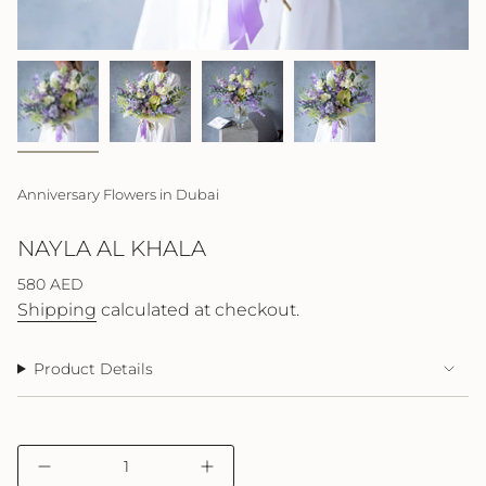
Anniversary Flowers in Dubai
NAYLA AL KHALA
Regular
580 AED
price
Shipping
calculated at checkout.
Product Details
{"in_cart_html"=>"
Decrease
Increase
<span