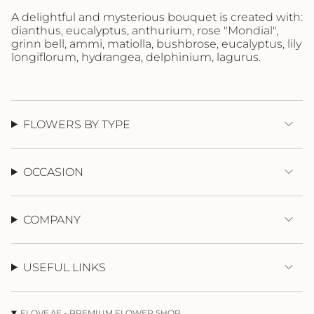
"maximum_of"=>"Maximum
A delightful and mysterious bouquet is created with:
of
dianthus, eucalyptus, anthurium, rose "Mondial",
{{
grinn bell, ammi, matiolla, bushbrose, eucalyptus, lily
quantity
longiflorum, hydrangea, delphinium, lagurus.
}}"}
FLOWERS BY TYPE
OCCASION
COMPANY
USEFUL LINKS
FLOVE.AE - PREMIUM FLOWER SHOP