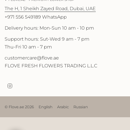
The H, 1 Sheikh Zayed Road, Dubai, UAE
+971 556 549189 WhatsApp
Delivery hours: Mon-Sun 10 am - 10 pm
Support hours: Sut-Wed 9 am - 7 pm
Thu-Fri 10 am - 7 pm
customercare@flove.ae
FLOVE FRESH FLOWERS TRADING L.L.C
I
n
s
t
a
© Flove.ae 2026
English
Arabic
Russian
g
r
a
m