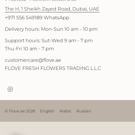
The H, 1 Sheikh Zayed Road, Dubai, UAE
+971 556 549189 WhatsApp
Delivery hours: Mon-Sun 10 am - 10 pm
Support hours: Sut-Wed 9 am - 7 pm
Thu-Fri 10 am - 7 pm
customercare@flove.ae
FLOVE FRESH FLOWERS TRADING L.L.C
I
n
s
t
a
© Flove.ae 2026
English
Arabic
Russian
g
r
a
m