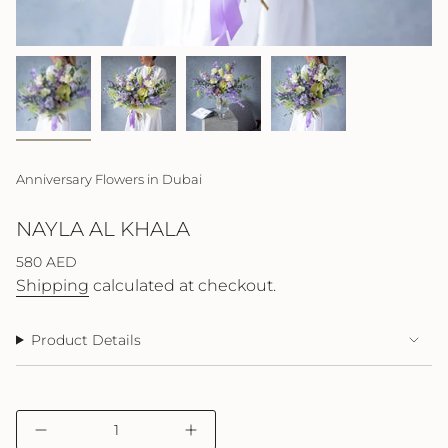
Anniversary Flowers in Dubai
NAYLA AL KHALA
Regular
580 AED
price
Shipping
calculated at checkout.
Product Details
{"in_cart_html"=>"
Decrease
Increase
<span