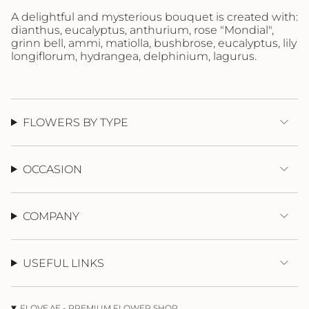
"maximum_of"=>"Maximum
A delightful and mysterious bouquet is created with:
of
dianthus, eucalyptus, anthurium, rose "Mondial",
{{
grinn bell, ammi, matiolla, bushbrose, eucalyptus, lily
quantity
longiflorum, hydrangea, delphinium, lagurus.
}}"}
FLOWERS BY TYPE
OCCASION
COMPANY
USEFUL LINKS
FLOVE.AE - PREMIUM FLOWER SHOP