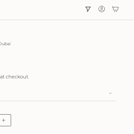
Account
Dubai
at checkout.
Increase
button
quantity