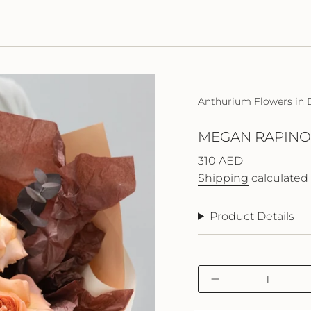
Anthurium Flowers in 
MEGAN RAPINO
Regular
310 AED
price
Shipping
calculated 
Product Details
{"in_cart_html"=>"
Decrease
<span
quantity
class=\"quantity-
for
cart\">