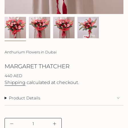
Anthurium Flowers in Dubai
MARGARET THATCHER
Regular
440 AED
price
Shipping
calculated at checkout.
Product Details
{"in_cart_html"=>"
Decrease
Increase
<span