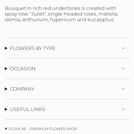
}}",
"maximum_of"=>"Maximum
Bouquet in rich red undertones is created with
of
spray
rose "Juliet", single-headed roses, matiolla,
{{
skimia, anthurium, hypericum and eucalyptus.
quantity
}}"}
FLOWERS BY TYPE
OCCASION
COMPANY
USEFUL LINKS
FLOVE.AE - PREMIUM FLOWER SHOP