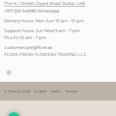
The H, 1 Sheikh Zayed Road, Dubai, UAE
+971 556 549189 WhatsApp
Delivery hours: Mon-Sun 10 am - 10 pm
Support hours: Sut-Wed 9 am - 7 pm
Thu-Fri 10 am - 7 pm
customercare@flove.ae
FLOVE FRESH FLOWERS TRADING L.L.C
I
n
s
t
a
© Flove.ae 2026
English
Arabic
Russian
g
r
a
m