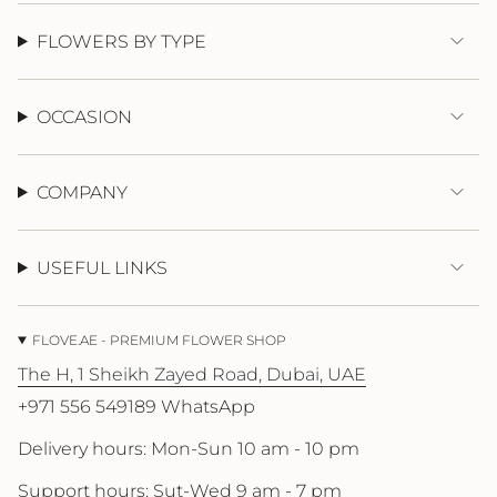
{{
quantity
FLOWERS BY TYPE
}}"}
OCCASION
COMPANY
USEFUL LINKS
FLOVE.AE - PREMIUM FLOWER SHOP
The H, 1 Sheikh Zayed Road, Dubai, UAE
+971 556 549189 WhatsApp
Delivery hours: Mon-Sun 10 am - 10 pm
Support hours: Sut-Wed 9 am - 7 pm