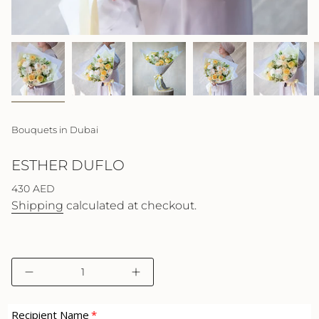
Bouquets in Dubai
ESTHER DUFLO
Regular
430 AED
price
Shipping
calculated at checkout.
{"in_cart_html"=>"
Decrease
Increase
<span
quantity
button
class=\"quantity-
for
quantity
cart\">
Esther
-
Recipient Name
Duflo
Esther
{{