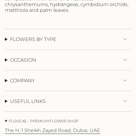
{{
chrysanthemums, hydrangeas, cymbidium orchids,
quantity
matthiola and palm leaves.
}}"}
FLOWERS BY TYPE
OCCASION
COMPANY
USEFUL LINKS
FLOVE.AE - PREMIUM FLOWER SHOP
The H, 1 Sheikh Zayed Road, Dubai, UAE