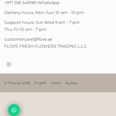
+971 556 549189 WhatsApp
Delivery hours: Mon-Sun 10 am - 10 pm
Support hours: Sut-Wed 9 am - 7 pm
Thu-Fri 10 am - 7 pm
customercare@flove.ae
FLOVE FRESH FLOWERS TRADING L.L.C
I
n
s
t
a
© Flove.ae 2026
English
Arabic
Russian
g
r
a
m