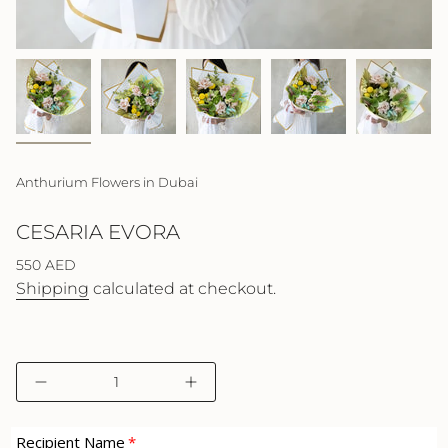
Anthurium Flowers in Dubai
CESARIA EVORA
Regular
550 AED
price
Shipping
calculated at checkout.
{"in_cart_html"=>"
Decrease
Increase
<span
quantity
button
class=\"quantity-
for
quantity
cart\">
Cesaria
-
Recipient Name
Evora
Cesaria
{{