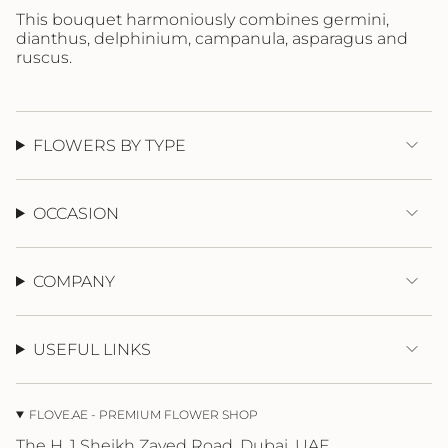
}}",
This bouquet harmoniously combines germini,
"maximum_of"=>"Maximum
dianthus, delphinium, campanula, asparagus and
of
ruscus.
{{
quantity
}}"}
FLOWERS BY TYPE
OCCASION
COMPANY
USEFUL LINKS
FLOVE.AE - PREMIUM FLOWER SHOP
The H, 1 Sheikh Zayed Road, Dubai, UAE