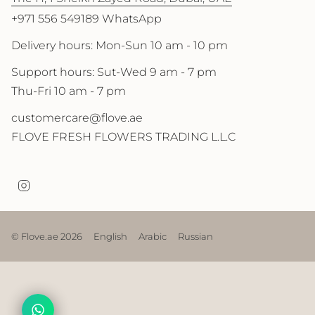
+971 556 549189 WhatsApp
Delivery hours: Mon-Sun 10 am - 10 pm
Support hours: Sut-Wed 9 am - 7 pm
Thu-Fri 10 am - 7 pm
customercare@flove.ae
FLOVE FRESH FLOWERS TRADING L.L.C
I
n
s
t
a
© Flove.ae 2026
English
Arabic
Russian
g
r
a
m