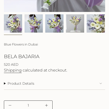
Blue Flowers in Dubai
BELA BAJARIA
Regular
520 AED
price
Shipping
calculated at checkout.
Product Details
{"in_cart_html"=>"
Decrease
Increase
<span