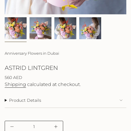
Anniversary Flowers in Dubai
ASTRID LINTGREN
Regular
560 AED
price
Shipping
calculated at checkout.
Product Details
{"in_cart_html"=>"
Decrease
Increase
<span