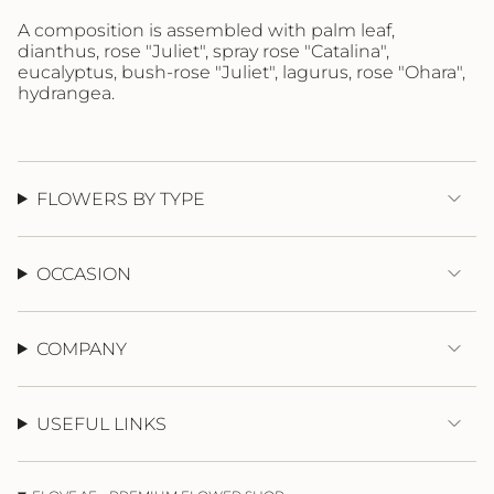
}}",
"maximum_of"=>"Maximum
A composition is assembled
with
palm leaf,
of
dianthus, rose "Juliet",
spray
rose "Catalina",
{{
eucalyptus, bush-rose "Juliet", lagurus, rose "Ohara",
quantity
hydrangea.
}}"}
FLOWERS BY TYPE
OCCASION
COMPANY
USEFUL LINKS