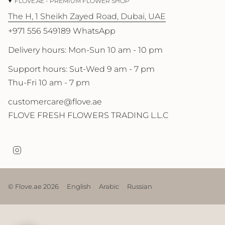
FLOVE.AE - PREMIUM FLOWER SHOP
The H, 1 Sheikh Zayed Road, Dubai, UAE
+971 556 549189 WhatsApp
Delivery hours: Mon-Sun 10 am - 10 pm
Support hours: Sut-Wed 9 am - 7 pm
Thu-Fri 10 am - 7 pm
customercare@flove.ae
FLOVE FRESH FLOWERS TRADING L.L.C
I
n
s
t
a
© Flove.ae 2026
English
Arabic
Russian
g
r
a
m