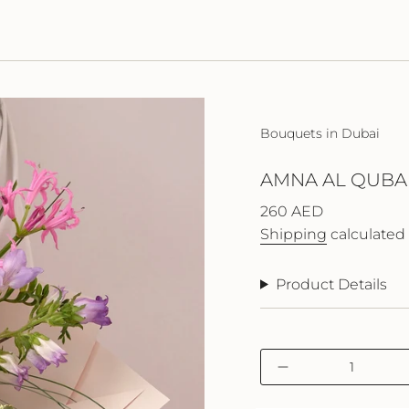
Bouquets in Dubai
AMNA AL QUBAI
Regular
260 AED
price
Shipping
calculated 
Product Details
{"in_cart_html"=>"
Decrease
<span
quantity
class=\"quantity-
for
cart\">