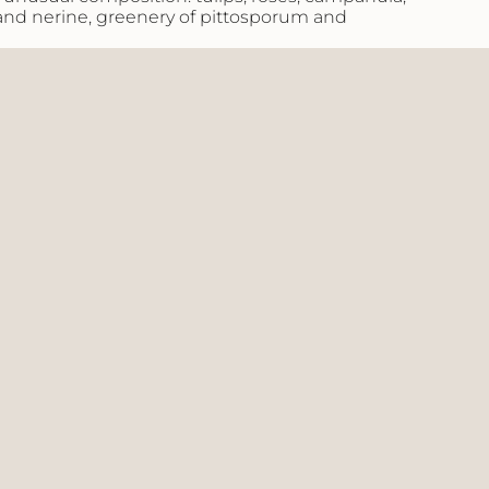
 and nerine, greenery of pittosporum and