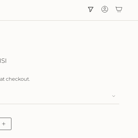
Account
SI
at checkout.
Increase
button
quantity