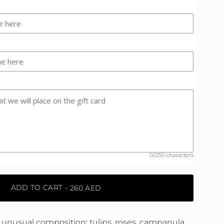
-
Amna
Al
Qubaisi"
ase
crements
0/250 characters
inimum
ADD TO CART
260 AED
aximum
unusual composition: tulips, roses, campanula,