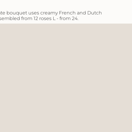
aximum
icate bouquet uses creamy French and Dutch
ssembled from 12 roses L - from 24.