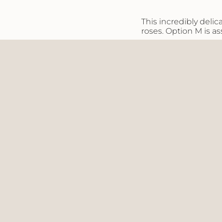
}}",
"maximum_of"=>"M
This incredibly del
of
roses. Option M is a
{{
quantity
}}"}