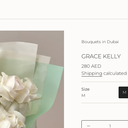
Bouquets in Dubai
GRACE KELLY
Regular
280 AED
price
Shipping
calculated 
Size
M
M
{"in_cart_html"=>"
Decrease